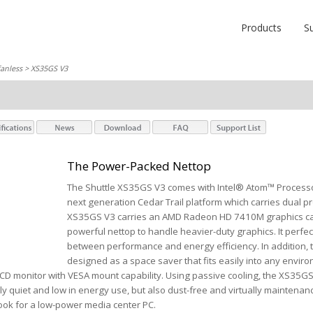
Products
S
fanless
> XS35GS V3
The Power-Packed Nettop
The Shuttle XS35GS V3 comes with Intel® Atom™ Processo
next generation Cedar Trail platform which carries dual p
XS35GS V3 carries an AMD Radeon HD 7410M graphics car
powerful nettop to handle heavier-duty graphics. It perfec
between performance and energy efficiency. In addition, 
designed as a space saver that fits easily into any environ
D monitor with VESA mount capability. Using passive cooling, the XS35GS
ly quiet and low in energy use, but also dust-free and virtually maintena
ook for a low-power media center PC.