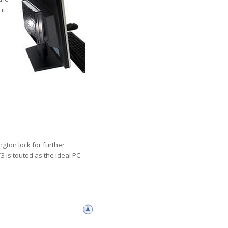
it
gton lock for further
3 is touted as the ideal PC