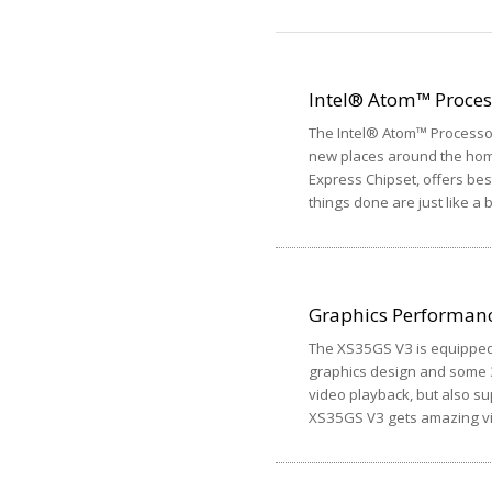
Intel® Atom™ Proce
The Intel® Atom™ Processor
new places around the home
Express Chipset, offers best
things done are just like a 
Graphics Performan
The XS35GS V3 is equipped 
graphics design and some 3
video playback, but also s
XS35GS V3 gets amazing vis