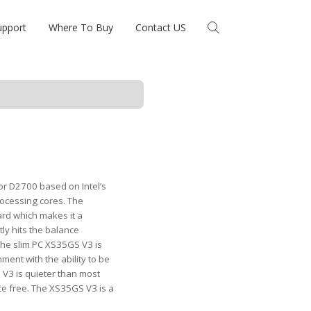
upport
Where To Buy
Contact US
r D2700 based on Intel’s
rocessing cores. The
d which makes it a
tly hits the balance
the slim PC XS35GS V3 is
ment with the ability to be
 V3 is quieter than most
nce free. The XS35GS V3 is a