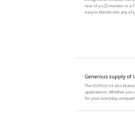
rear of a LCD monitor or a 
easy to blends into any of
Generous supply of I
The XS35GS V3 also feature
applications. Whether you a
for your everyday computi