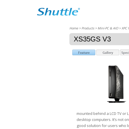
Home
> Products > Mini-PC & AIO >
XPC 
XS35GS V3
mounted behind a LCD TV or LC
desktop computers. It’s not on
good solution for users who l