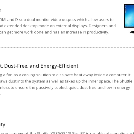
t
MI and D-sub dual monitor video outputs which allow users to
nd extended desktop mode on external displays. Designers and
 can get more work done and has an increase in productivity.
, Dust-Free, and Energy-Efficient
g a fan as a cooling solution to dissipate heat away inside a computer. It
aws dust into the system as well as takes up the inner space. The Shuttle
less to ensure the passively cooled, quiet, dust-free and low in energy
.
ity
 any environment, the Shuttle XS35GS V3 Slim PC is capable of mounting to 