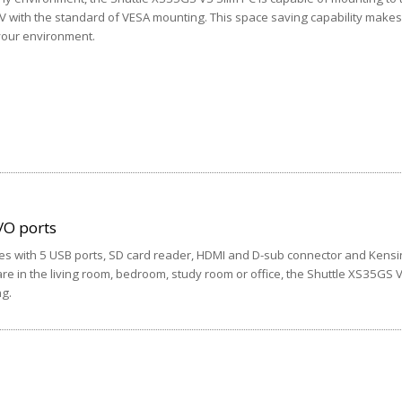
TV with the standard of VESA mounting. This space saving capability makes 
 your environment.
/O ports
s with 5 USB ports, SD card reader, HDMI and D-sub connector and Kensin
re in the living room, bedroom, study room or office, the Shuttle XS35GS V
ng.