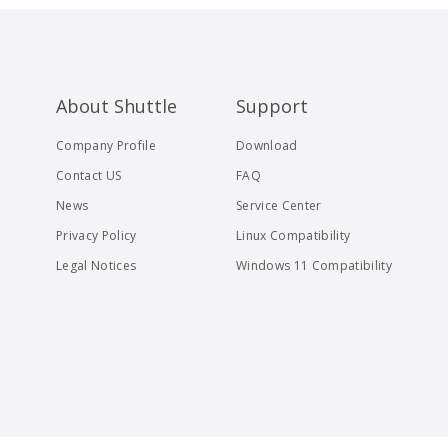
About Shuttle
Support
Company Profile
Download
Contact US
FAQ
News
Service Center
Privacy Policy
Linux Compatibility
Legal Notices
Windows 11 Compatibility