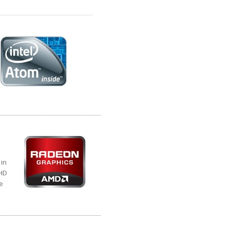
 in
 HD
e