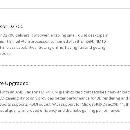
ssor D2700
 D2700 delivers low power, enabling small, quiet desktops in
. The Intel Atom processor, combined with the Intel® NM10
-in-class capabilities. Getting online, having fun and getting
breeze.
ce Upgraded
with an AMD Radeon HD 7410M graphics card that satisfies heavier load
D gaming. It not only provides better performance for 3D rendering and
upports supports HDMI output. With support for Microsoft® DirectX® 11, th
ual quality, improved efficiency and dramatic gaming performance.