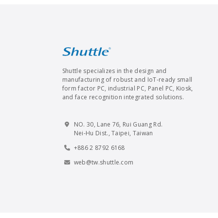
Shuttle specializes in the design and
manufacturing of robust and IoT-ready small
form factor PC, industrial PC, Panel PC, Kiosk,
and face recognition integrated solutions.
NO. 30, Lane 76, Rui Guang Rd.
Nei-Hu Dist., Taipei, Taiwan
+886 2 8792 6168
web@tw.shuttle.com