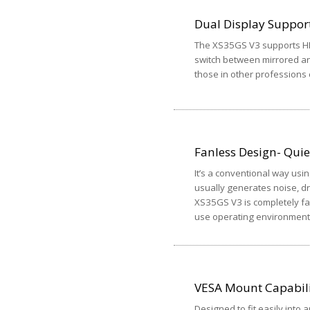
Dual Display Suppor
The XS35GS V3 supports HD
switch between mirrored a
those in other professions
Fanless Design- Quiet
It’s a conventional way usin
usually generates noise, dr
XS35GS V3 is completely fan
use operating environment
VESA Mount Capabil
Designed to fit easily into