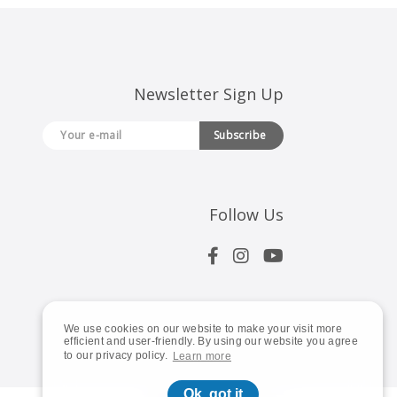
Newsletter Sign Up
Subscribe
Follow Us
We use cookies on our website to make your visit more
efficient and user-friendly. By using our website you agree
to our privacy policy.
Learn more
Ok, got it