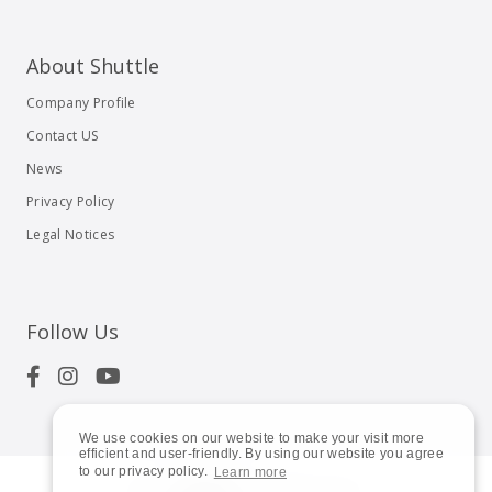
About Shuttle
Company Profile
Contact US
News
Privacy Policy
Legal Notices
Follow Us
We use cookies on our website to make your visit more
efficient and user-friendly. By using our website you agree
to our privacy policy.
Learn more