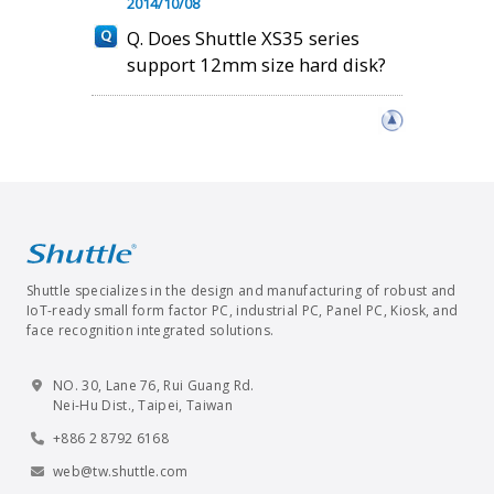
2014/10/08
Q. Does Shuttle XS35 series
support 12mm size hard disk?
Shuttle specializes in the design and manufacturing of robust and
IoT-ready small form factor PC, industrial PC, Panel PC, Kiosk, and
face recognition integrated solutions.
NO. 30, Lane 76, Rui Guang Rd.
Nei-Hu Dist., Taipei, Taiwan
+886 2 8792 6168
web@tw.shuttle.com