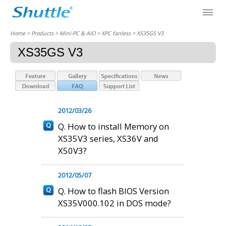
Home
> Products > Mini-PC & AIO >
XPC fanless
> XS35GS V3
XS35GS V3
2012/03/26
Q. How to install Memory on
XS35V3 series, XS36V and
X50V3?
2012/05/07
Q. How to flash BIOS Version
XS35V000.102 in DOS mode?