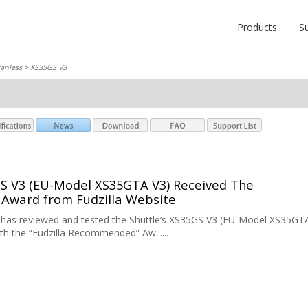
Products
S
fanless
> XS35GS V3
GS V3 (EU-Model XS35GTA V3) Received The
ward from Fudzilla Website
e has reviewed and tested the Shuttle’s XS35GS V3 (EU-Model XS35GT
ith the “Fudzilla Recommended” Aw......