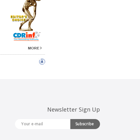
Newsletter Sign Up
Subscribe