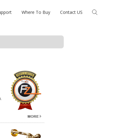
upport
Where To Buy
Contact US
A