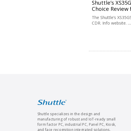
Shuttle’s XS35
Choice Review 
The Shuttle’s XS35G
CDR. Info website. ....
Shuttle specializes in the design and
manufacturing of robust and IoT-ready small
form factor PC, industrial PC, Panel PC, Kiosk,
and face recognition integrated solutions.