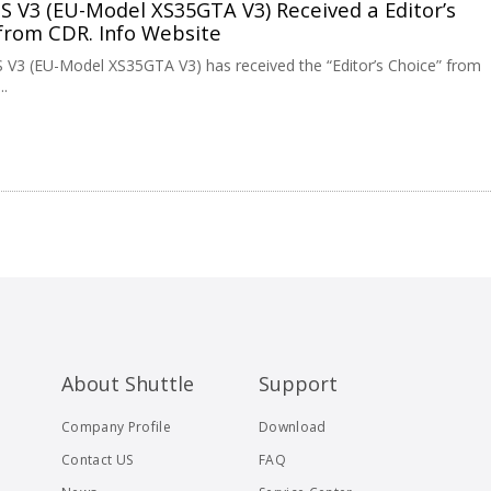
GS V3 (EU-Model XS35GTA V3) Received a Editor’s
from CDR. Info Website
S V3 (EU-Model XS35GTA V3) has received the “Editor’s Choice” from
..
About Shuttle
Support
Company Profile
Download
Contact US
FAQ