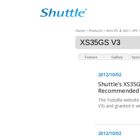
Home
> Products > Mini-PC & AIO >
XPC 
XS35GS V3
2012/10/02
Shuttle’s XS35
Recommended A
The Fudzilla websit
V3) and granted it w
2012/10/02