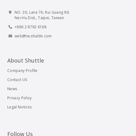
NO. 30, Lane 76, Rui Guang Rd.
Nei-Hu Dist., Taipei, Taiwan
+886 2 8792 6168
web@tw.shuttle.com
About Shuttle
Company Profile
Contact US
News
Privacy Policy
Legal Notices
Follow Us