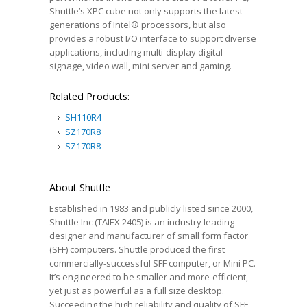
Shuttle’s XPC cube not only supports the latest
generations of Intel® processors, but also
provides a robust I/O interface to support diverse
applications, including multi-display digital
signage, video wall, mini server and gaming.
Related Products:
SH110R4
SZ170R8
SZ170R8
About Shuttle
Established in 1983 and publicly listed since 2000,
Shuttle Inc (TAIEX 2405) is an industry leading
designer and manufacturer of small form factor
(SFF) computers. Shuttle produced the first
commercially-successful SFF computer, or Mini PC.
It’s engineered to be smaller and more-efficient,
yet just as powerful as a full size desktop.
Succeeding the high reliability and quality of SFF,