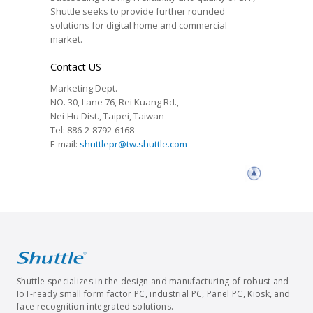
Shuttle seeks to provide further rounded
solutions for digital home and commercial
market.
Contact US
Marketing Dept.
NO. 30, Lane 76, Rei Kuang Rd.,
Nei-Hu Dist., Taipei, Taiwan
Tel: 886-2-8792-6168
E-mail:
shuttlepr@tw.shuttle.com
Shuttle specializes in the design and manufacturing of robust and
IoT-ready small form factor PC, industrial PC, Panel PC, Kiosk, and
face recognition integrated solutions.