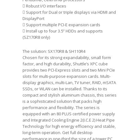
 Robust I/O interfaces
 Support for Dual or triple displays via HDMI and
DisplayPort
 Support multiple PCI-E expansion cards
 Install up to four 3.5” HDDs and supports
(SZ170R8 only)
The solution: SX170R8 & SH110R4
Chosen for its strong expandability, small form
factor, and high durability, Shuttle’s XPC cube
provides two PCI-Express slots and two Mini PCIe
slots for multi-purpose expansion cards. Multi-
display graphics, multi-Lan, TV tuner, RAID, mSATA
SSDs, or WLAN can be installed. Thanks to its
compact and stylish aluminum chassis, this series
is a sophisticated solution that packs high
performance and flexibility. The series is
equipped with an 80 PLUS certified power supply
and Integrated Cooling Engine 2(I.C.E 2) Heat Pipe
Technology for high energy efficiency and stable,
long-term operation. Get full desktop
performance in one-third the size of a tower PC,