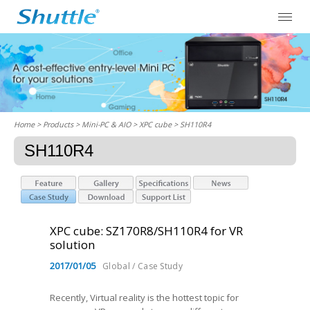
Home
> Products > Mini-PC & AIO >
XPC cube
> SH110R4
SH110R4
XPC cube: SZ170R8/SH110R4 for VR
solution
2017/01/05
Global / Case Study
Recently, Virtual reality is the hottest topic for