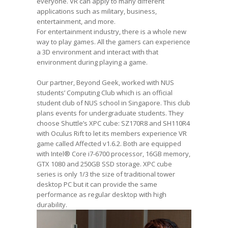
everyone. VR can apply to many different
applications such as military, business,
entertainment, and more.
For entertainment industry, there is a whole new
way to play games. All the gamers can experience
a 3D environment and interact with that
environment during playing a game.
Our partner, Beyond Geek, worked with NUS
students’ Computing Club which is an official
student club of NUS school in Singapore. This club
plans events for undergraduate students. They
choose Shuttle’s XPC cube: SZ170R8 and SH110R4
with Oculus Rift to let its members experience VR
game called Affected v1.6.2. Both are equipped
with Intel® Core i7-6700 processor, 16GB memory,
GTX 1080 and 250GB SSD storage. XPC cube
series is only 1/3 the size of traditional tower
desktop PC but it can provide the same
performance as regular desktop with high
durability.