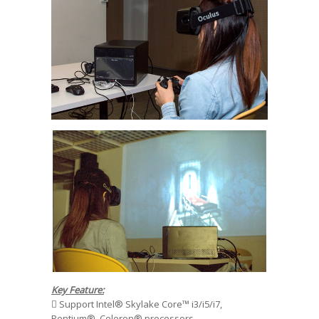
Key Feature:
 Support Intel® Skylake Core™ i3/i5/i7,
Pentium®, Celeron® processors