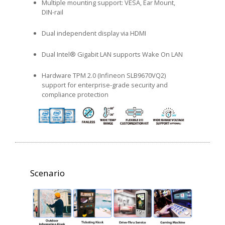
Multiple mounting support: VESA, Ear Mount,
DIN-rail
Dual independent display via HDMI
Dual Intel® Gigabit LAN supports Wake On LAN
Hardware TPM 2.0 (Infineon SLB9670VQ2)
support for enterprise-grade security and
compliance protection
Scenario