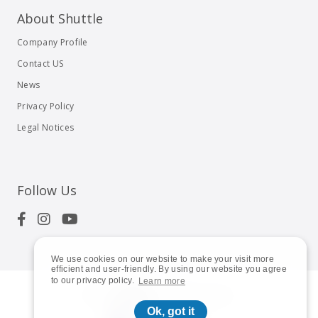
About Shuttle
Company Profile
Contact US
News
Privacy Policy
Legal Notices
Follow Us
We use cookies on our website to make your visit more
efficient and user-friendly. By using our website you agree
to our privacy policy.
Learn more
© 2023
Shuttle Inc.
All rights reserved.
Ok, got it