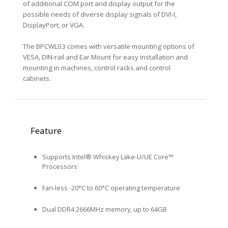
of additional COM port and display output for the
possible needs of diverse display signals of DVI-I,
DisplayPort, or VGA.
The BPCWL03 comes with versatile mounting options of
VESA, DIN-rail and Ear Mount for easy installation and
mounting in machines, control racks and control
cabinets.
Feature
Supports Intel® Whiskey Lake-U/UE Core™
Processors
Fan-less -20°C to 60°C operating temperature
Dual DDR4 2666MHz memory, up to 64GB