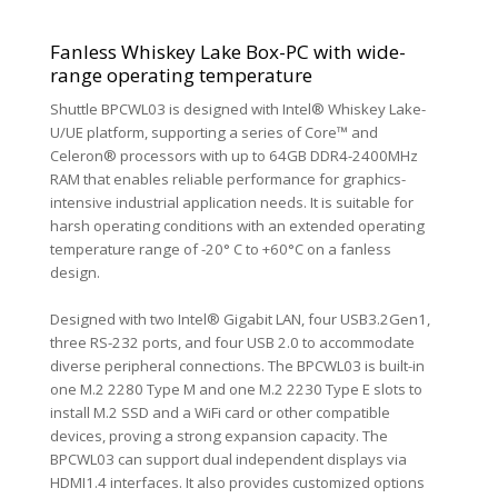
Fanless Whiskey Lake Box-PC with wide-
range operating temperature
Shuttle BPCWL03 is designed with Intel® Whiskey Lake-
U/UE platform, supporting a series of Core™ and
Celeron® processors with up to 64GB DDR4-2400MHz
RAM that enables reliable performance for graphics-
intensive industrial application needs. It is suitable for
harsh operating conditions with an extended operating
temperature range of -20° C to +60°C on a fanless
design.
Designed with two Intel® Gigabit LAN, four USB3.2Gen1,
three RS-232 ports, and four USB 2.0 to accommodate
diverse peripheral connections. The BPCWL03 is built-in
one M.2 2280 Type M and one M.2 2230 Type E slots to
install M.2 SSD and a WiFi card or other compatible
devices, proving a strong expansion capacity. The
BPCWL03 can support dual independent displays via
HDMI1.4 interfaces. It also provides customized options