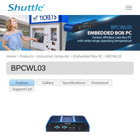
Home
> Products > Industrial Computer >
Embedded Box PC
> BPCWL03
BPCWL03