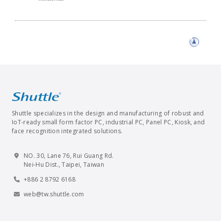
Shuttle specializes in the design and manufacturing of robust and
IoT-ready small form factor PC, industrial PC, Panel PC, Kiosk, and
face recognition integrated solutions.
NO. 30, Lane 76, Rui Guang Rd.
Nei-Hu Dist., Taipei, Taiwan
+886 2 8792 6168
web@tw.shuttle.com