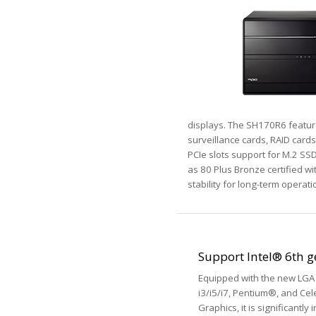
displays. The SH170R6 features
surveillance cards, RAID cards
PCIe slots support for M.2 SSD
as 80 Plus Bronze certified w
stability for long-term operati
Support Intel® 6th 
Equipped with the new LGA 
i3/i5/i7, Pentium®, and Cel
Graphics, it is significant