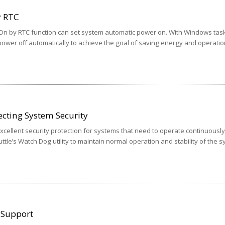
y RTC
 On by RTC function can set system automatic power on. With Windows tas
ower off automatically to achieve the goal of saving energy and operatio
cting System Security
ellent security protection for systems that need to operate continuously
ttle’s Watch Dog utility to maintain normal operation and stability of the 
 Support