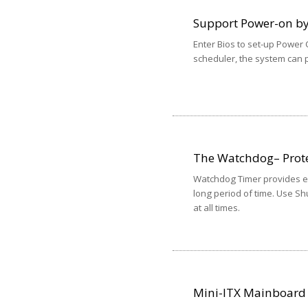
Support Power-on b
Enter Bios to set-up Power
scheduler, the system can p
The Watchdog– Prote
Watchdog Timer provides exc
long period of time. Use Shu
at all times.
Mini-ITX Mainboard