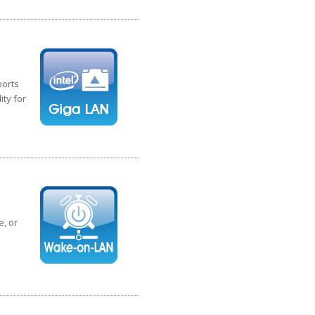
ports
ity for
, or