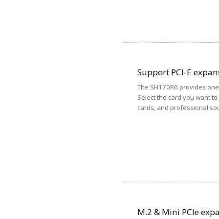
Support PCI-E expan
The SH170R6 provides one P
Select the card you want to
cards, and professional sou
M.2 & Mini PCIe expa