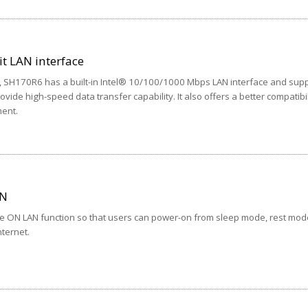
it LAN interface
t, SH170R6 has a built-in Intel® 10/100/1000 Mbps LAN interface and sup
ide high-speed data transfer capability. It also offers a better compatibil
ent.
AN
e ON LAN function so that users can power-on from sleep mode, rest mode
ternet.