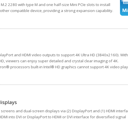
M.2 2280 with type M and one half-size Mini PCIe slots to install
 other compatible device, providing a strong expansion capability.
ayPort and HDMI video outputs to support 4K Ultra HD (3840x2160). With
 HD, viewers can enjoy super detailed and crystal clear imaging of 4K.
on® processors built-in Intel® HD graphics cannot support 4K video pla
isplays
screens and dual-screen displays via (2) DisplayPort and (1) HDMI interfa
MI into DVI or DisplayPort to HDMI or DVI interface for diversified signal