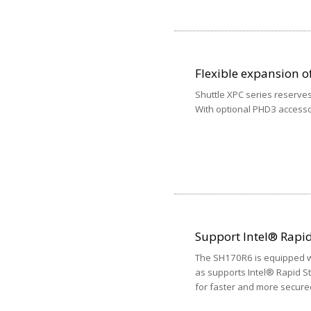
Flexible expansion of
Shuttle XPC series reserves
With optional PHD3 accessor
Support Intel® Rapi
The SH170R6 is equipped wi
as supports Intel® Rapid S
for faster and more secure