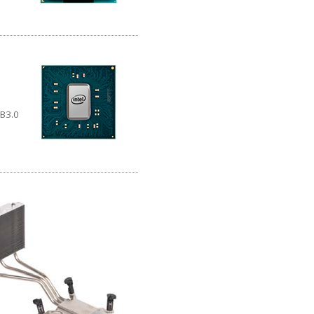
SB3.0