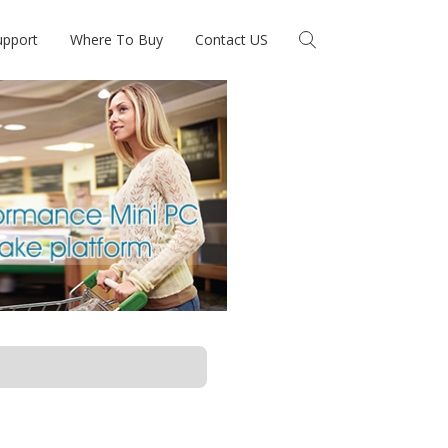
upport
Where To Buy
Contact US