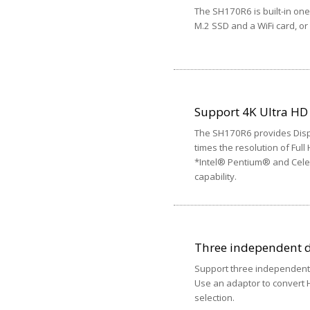
The SH170R6 is built-in one 
M.2 SSD and a WiFi card, or
Support 4K Ultra HD
The SH170R6 provides Displ
times the resolution of Full
*Intel® Pentium® and Celer
capability.
Three independent d
Support three independent 
Use an adaptor to convert HD
selection.