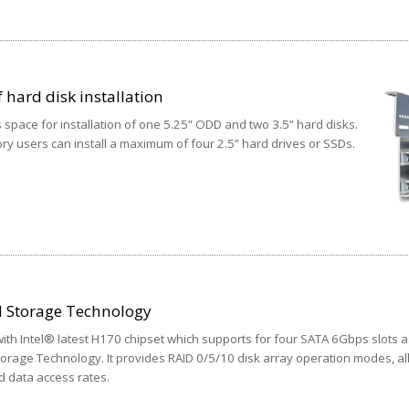
 hard disk installation
 space for installation of one 5.25” ODD and two 3.5” hard disks.
y users can install a maximum of four 2.5” hard drives or SSDs.
d Storage Technology
th Intel® latest H170 chipset which supports for four SATA 6Gbps slots a
torage Technology. It provides RAID 0/5/10 disk array operation modes, a
d data access rates.