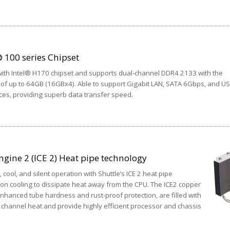
 100 series Chipset
ith Intel® H170 chipset and supports dual-channel DDR4 2133 with the
f up to 64GB (16GBx4). Able to support Gigabit LAN, SATA 6Gbps, and U
ces, providing superb data transfer speed.
ngine 2 (ICE 2) Heat pipe technology
 cool, and silent operation with Shuttle’s ICE 2 heat pipe
ion cooling to dissipate heat away from the CPU. The ICE2 copper
 enhanced tube hardness and rust-proof protection, are filled with
ly channel heat and provide highly efficient processor and chassis