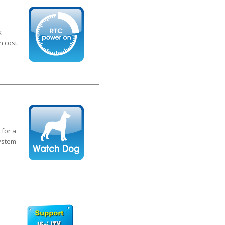
k
n cost.
 for a
system