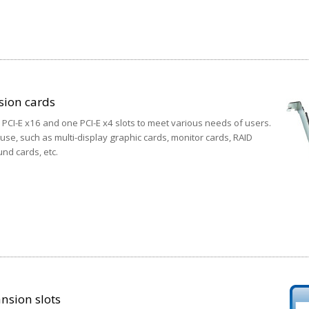
sion cards
CI-E x16 and one PCI-E x4 slots to meet various needs of users.
 use, such as multi-display graphic cards, monitor cards, RAID
nd cards, etc.
nsion slots