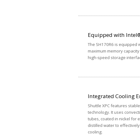
Equipped with Intel®
The SH170R6 is equipped w
maximum memory capacity o
high-speed storage interfa
Integrated Cooling E
Shuttle XPC features stable,
technology. It uses convect
tubes, coated in nickel for
distilled water to effective
cooling.