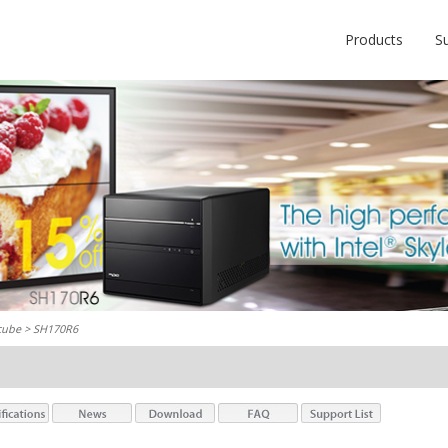
Products
S
cube
> SH170R6