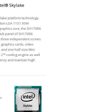
tel® Skylake
lake platform technology.
ation LGA 1151 95W
 graphics core, the SH170R6
 back panel of SH170R6
t three independent screen
t graphics cards, video
2 and one half-size Mini
E 2™ cooling engine as well
iency and maintain high
e™