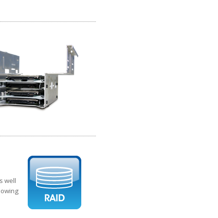
s well
llowing