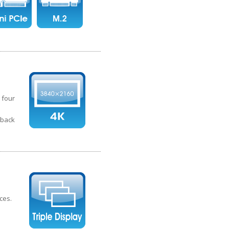
 four
yback
ces.