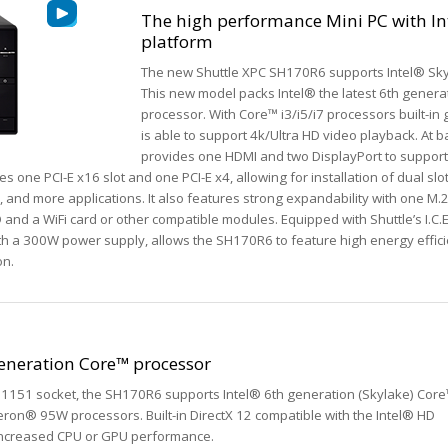
The high performance Mini PC with In
platform
The new Shuttle XPC SH170R6 supports Intel® Sky
This new model packs Intel® the latest 6th gener
processor. With Core™ i3/i5/i7 processors built-in
is able to support 4k/Ultra HD video playback. At
provides one HDMI and two DisplayPort to suppor
 one PCI-E x16 slot and one PCI-E x4, allowing for installation of dual slo
, and more applications. It also features strong expandability with one M.
 and a WiFi card or other compatible modules. Equipped with Shuttle’s I.C.
ith a 300W power supply, allows the SH170R6 to feature high energy effic
on.
generation Core™ processor
1151 socket, the SH170R6 supports Intel® 6th generation (Skylake) Cor
eron® 95W processors. Built-in DirectX 12 compatible with the Intel® HD
ly increased CPU or GPU performance.