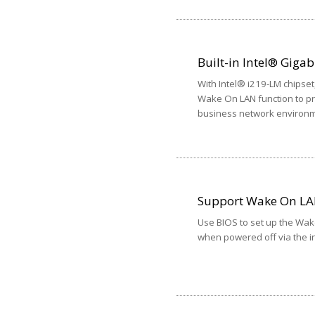
Built-in Intel® Gigab
With Intel® i219-LM chipse
Wake On LAN function to prov
business network environm
Support Wake On L
Use BIOS to set up the Wak
when powered off via the in