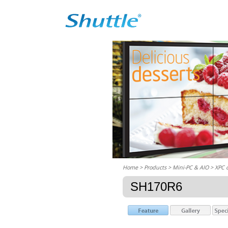
Home
> Products > Mini-PC & AIO >
XPC 
SH170R6