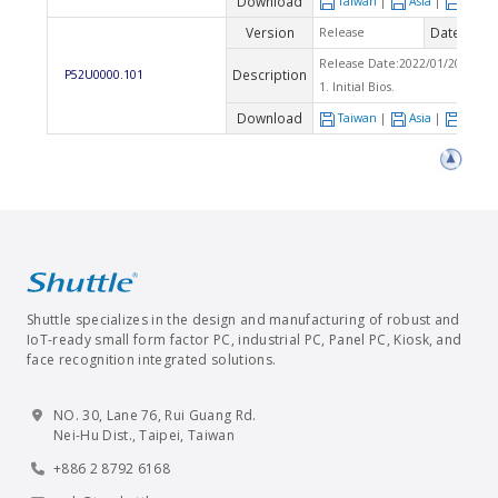
Download
Taiwan
|
Asia
|
Euro
Version
Date
Release
2022
Release Date:2022/01/20 Che
Description
P52U0000.101
1. Initial Bios.
Download
Taiwan
|
Asia
|
Euro
Shuttle specializes in the design and manufacturing of robust and
IoT-ready small form factor PC, industrial PC, Panel PC, Kiosk, and
face recognition integrated solutions.
NO. 30, Lane 76, Rui Guang Rd.
Nei-Hu Dist., Taipei, Taiwan
+886 2 8792 6168