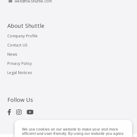
web@tw.shuttle.com
About Shuttle
Company Profile
Contact US
News
Privacy Policy
Legal Notices
Follow Us
We use cookies on our website to make your visit more
efficient and user-friendly. By using our website you agree