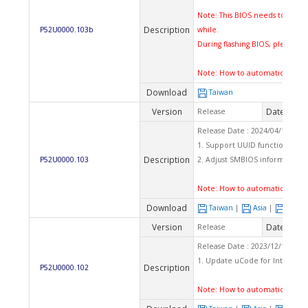
Note: This BIOS needs to flash 
Description
P52U0000.103b
while.
During flashing BIOS, please d
Note:
How to automatically fl
Download
Taiwan
Version
Date
Release
2024
Release Date : 2024/04/11 Ch
1. Support UUID function.
Description
P52U0000.103
2. Adjust SMBIOS information.
Note:
How to automatically fl
Download
Taiwan
|
Asia
|
Euro
Version
Date
Release
2023
Release Date : 2023/12/15 Ch
1. Update uCode for Intel secu
Description
P52U0000.102
Note:
How to automatically fl