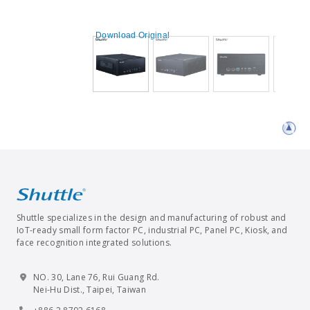
Download Original
Shuttle specializes in the design and manufacturing of robust and
IoT-ready small form factor PC, industrial PC, Panel PC, Kiosk, and
face recognition integrated solutions.
NO. 30, Lane 76, Rui Guang Rd.
Nei-Hu Dist., Taipei, Taiwan