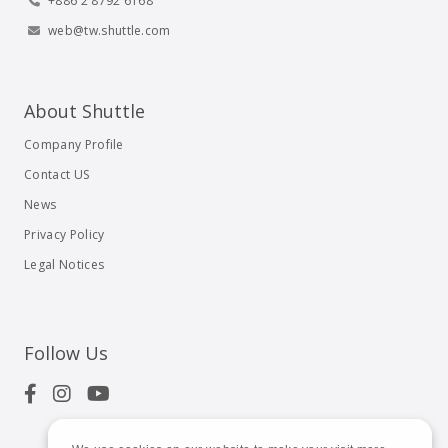
+886 2 8792 6168
web@tw.shuttle.com
About Shuttle
Company Profile
Contact US
News
Privacy Policy
Legal Notices
Follow Us