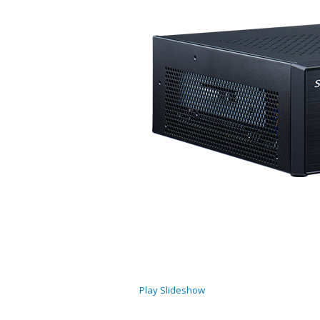
Play Slideshow