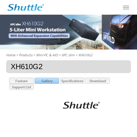
Home
> Products > Mini-PC & AIO >
XPC slim
> XH610G2
XH610G2