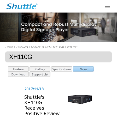
Home
> Products > Mini-PC & AIO >
XPC slim
> XH110G
XH110G
2017/11/13
Shuttle's
XH110G
Receives
Positive Review