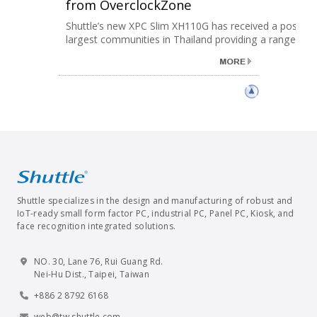
from OverclockZone
Shuttle’s new XPC Slim XH110G has received a positive
largest communities in Thailand providing a range ......
Shuttle specializes in the design and manufacturing of robust and
IoT-ready small form factor PC, industrial PC, Panel PC, Kiosk, and
face recognition integrated solutions.
NO. 30, Lane 76, Rui Guang Rd.
Nei-Hu Dist., Taipei, Taiwan
+886 2 8792 6168
web@tw.shuttle.com