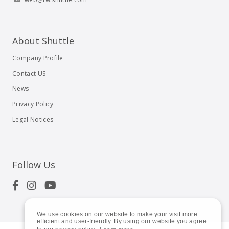
About Shuttle
Company Profile
Contact US
News
Privacy Policy
Legal Notices
Follow Us
We use cookies on our website to make your visit more
efficient and user-friendly. By using our website you agree