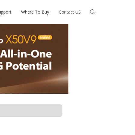
upport
Where To Buy
Contact US