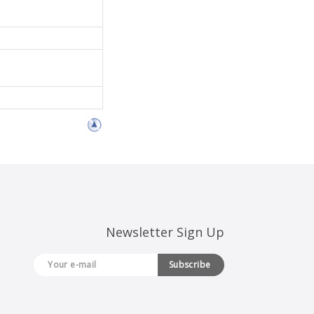
Newsletter Sign Up
Subscribe