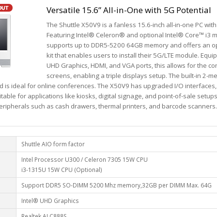
Versatile 15.6” All-in-One with 5G Potential
The Shuttle X50V9 is a fanless 15.6-inch all-in-one PC with
Featuring Intel® Celeron® and optional Intel® Core™ i3 m
supports up to DDR5-5200 64GB memory and offers an 
kit that enables users to install their 5G/LTE module. Equi
UHD Graphics, HDMI, and VGA ports, this allows for the co
screens, enabling a triple displays setup. The built-in 2
nd is ideal for online conferences. The X50V9 has upgraded I/O interfaces
table for applications like kiosks, digital signage, and point-of-sale setup
peripherals such as cash drawers, thermal printers, and barcode scanners.
Shuttle AIO form factor
Intel Processor U300 / Celeron 7305 15W CPU
i3-1315U 15W CPU (Optional)
Support DDR5 SO-DIMM 5200 Mhz memory,32GB per DIMM Max. 64G
Intel® UHD Graphics
Realtek ALC888S