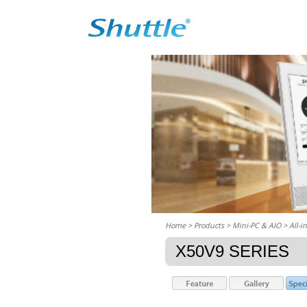
Home
> Products > Mini-PC & AIO >
All-i
X50V9 SERIES