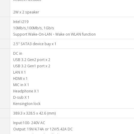
2W x 2 speaker
Intel i219
10Mb/s,100Mb/s, 1Gb/s
Support Wake-On-LAN、Wake on WLAN function
2.5" SATA3 device bay x 1
DC in
USB 3.2 Gen2 port x 2
USB 3.2 Gen1 port x 2
LAN X 1
HDMI x 1
MIC in X 1
Headphone X 1
D-sub X 1
Kensington lock
389.3 x 328.5 x 42.6 (mm)
Input:100- 240V AC
Output: 19V/4.74A or 12V/5.42A DC