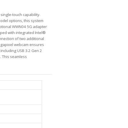
 single-touch capability.
odel options, this system
optional WWN04 5G adapter
pped with integrated Intel®
nnection of two additional
-megapixel webcam ensures
, including USB 3.2 Gen 2
s. This seamless