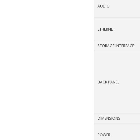
AUDIO
ETHERNET
STORAGE INTERFACE
BACK PANEL
DIMENSIONS
POWER