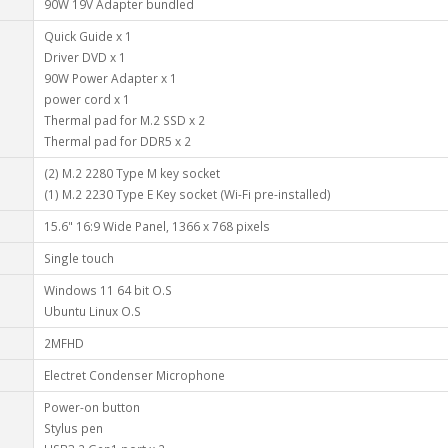
90W 19V Adapter bundled
Quick Guide x 1
Driver DVD x 1
90W Power Adapter x 1
power cord x 1
Thermal pad for M.2 SSD x 2
Thermal pad for DDR5 x 2
(2) M.2 2280 Type M key socket
(1) M.2 2230 Type E Key socket (Wi-Fi pre-installed)
15.6" 16:9 Wide Panel, 1366 x 768 pixels
Single touch
Windows 11 64 bit O.S
Ubuntu Linux O.S
2MFHD
Electret Condenser Microphone
Power-on button
Stylus pen