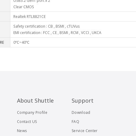
USB3.2 Gen1 port x 2
Clear CMOS
Realtek RTL8821CE
Safety certification : CB , BSMI , cTUVus
EMI certification : FCC , CE , BSMI , RCM , VCCI , UKCA
RE
0℃~40℃
About Shuttle
Support
Company Profile
Download
Contact US
FAQ
News
Service Center