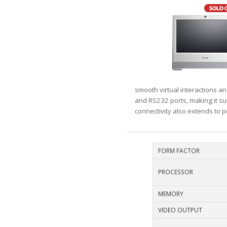
smooth virtual interactions a
and RS232 ports, making it sui
connectivity also extends to 
FORM FACTOR
PROCESSOR
MEMORY
VIDEO OUTPUT