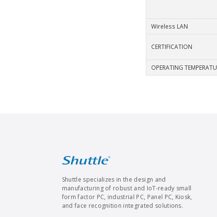
Wireless LAN
CERTIFICATION
OPERATING TEMPERATU
Shuttle specializes in the design and
manufacturing of robust and IoT-ready small
form factor PC, industrial PC, Panel PC, Kiosk,
and face recognition integrated solutions.