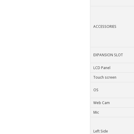
ACCESSORIES
EXPANSION SLOT
LCD Panel
Touch screen
OS
Web Cam
Mic
Left Side