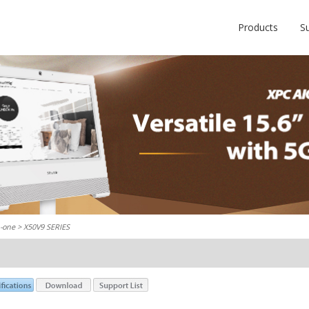
Products
S
n-one
> X50V9 SERIES