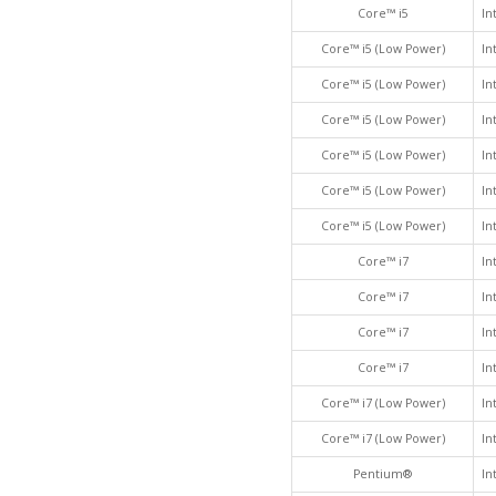
Core™ i5
In
Core™ i5 (Low Power)
In
Core™ i5 (Low Power)
In
Core™ i5 (Low Power)
In
Core™ i5 (Low Power)
In
Core™ i5 (Low Power)
In
Core™ i5 (Low Power)
In
Core™ i7
In
Core™ i7
In
Core™ i7
In
Core™ i7
In
Core™ i7 (Low Power)
In
Core™ i7 (Low Power)
In
Pentium®
In