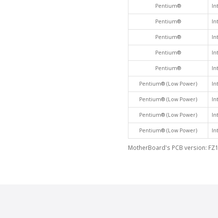
Pentium®
In
Pentium®
In
Pentium®
In
Pentium®
In
Pentium®
In
Pentium® (Low Power)
In
Pentium® (Low Power)
In
Pentium® (Low Power)
In
Pentium® (Low Power)
In
MotherBoard's PCB version: FZ1