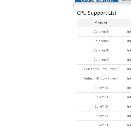
CPU Support List
CPU Support List
Socket
Celeron®
In
Celeron®
In
Celeron®
In
Celeron®
In
Celeron® (Low Power)
In
Celeron® (Low Power)
In
Core™ i3
In
Core™ i3
In
Core™ i3
In
Core™ i3
In
Core™ i3
In