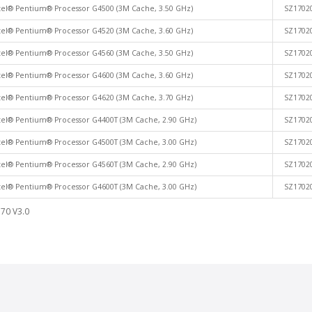
tel® Pentium® Processor G4500 (3M Cache, 3.50 GHz)
SZ1702
tel® Pentium® Processor G4520 (3M Cache, 3.60 GHz)
SZ1702
tel® Pentium® Processor G4560 (3M Cache, 3.50 GHz)
SZ1702
tel® Pentium® Processor G4600 (3M Cache, 3.60 GHz)
SZ1702
tel® Pentium® Processor G4620 (3M Cache, 3.70 GHz)
SZ1702
tel® Pentium® Processor G4400T (3M Cache, 2.90 GHz)
SZ1702
tel® Pentium® Processor G4500T (3M Cache, 3.00 GHz)
SZ1702
tel® Pentium® Processor G4560T (3M Cache, 2.90 GHz)
SZ1702
tel® Pentium® Processor G4600T (3M Cache, 3.00 GHz)
SZ1702
70 V3.0