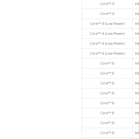
Core™ i3
In
Core™ i3
In
Core™ i3 (Low Power)
In
Core™ i3 (Low Power)
In
Core™ i3 (Low Power)
In
Core™ i3 (Low Power)
In
Core™ i5
In
Core™ i5
In
Core™ i5
In
Core™ i5
In
Core™ i5
In
Core™ i5
In
Core™ i5
In
Core™ i5
In