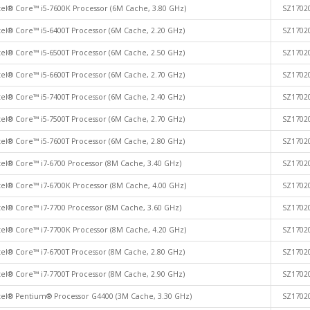
tel® Core™ i5-7600K Processor (6M Cache, 3.80 GHz)
SZ1702
tel® Core™ i5-6400T Processor (6M Cache, 2.20 GHz)
SZ1702
tel® Core™ i5-6500T Processor (6M Cache, 2.50 GHz)
SZ1702
tel® Core™ i5-6600T Processor (6M Cache, 2.70 GHz)
SZ1702
tel® Core™ i5-7400T Processor (6M Cache, 2.40 GHz)
SZ1702
tel® Core™ i5-7500T Processor (6M Cache, 2.70 GHz)
SZ1702
tel® Core™ i5-7600T Processor (6M Cache, 2.80 GHz)
SZ1702
tel® Core™ i7-6700 Processor (8M Cache, 3.40 GHz)
SZ1702
tel® Core™ i7-6700K Processor (8M Cache, 4.00 GHz)
SZ1702
tel® Core™ i7-7700 Processor (8M Cache, 3.60 GHz)
SZ1702
tel® Core™ i7-7700K Processor (8M Cache, 4.20 GHz)
SZ1702
tel® Core™ i7-6700T Processor (8M Cache, 2.80 GHz)
SZ1702
tel® Core™ i7-7700T Processor (8M Cache, 2.90 GHz)
SZ1702
tel® Pentium® Processor G4400 (3M Cache, 3.30 GHz)
SZ1702