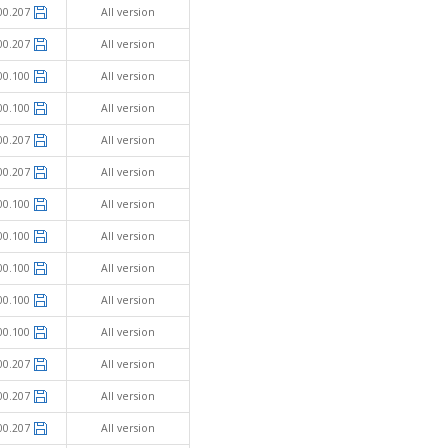
00.207
All version
00.207
All version
00.100
All version
00.100
All version
00.207
All version
00.207
All version
00.100
All version
00.100
All version
00.100
All version
00.100
All version
00.100
All version
00.207
All version
00.207
All version
00.207
All version