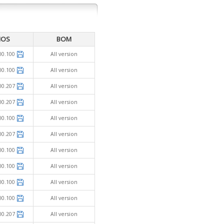
IOS
BOM
00.100
All version
00.100
All version
00.207
All version
00.207
All version
00.100
All version
00.207
All version
00.100
All version
00.100
All version
00.100
All version
00.100
All version
00.207
All version