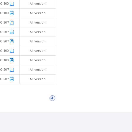
00.100
All version
00.100
All version
00.207
All version
00.207
All version
00.207
All version
00.100
All version
00.100
All version
00.207
All version
00.207
All version