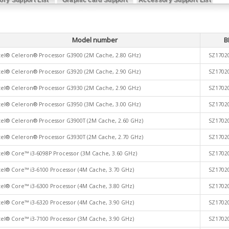
List
Model number
B
tel® Celeron® Processor G3900 (2M Cache, 2.80 GHz)
SZ1702
tel® Celeron® Processor G3920 (2M Cache, 2.90 GHz)
SZ1702
tel® Celeron® Processor G3930 (2M Cache, 2.90 GHz)
SZ1702
tel® Celeron® Processor G3950 (3M Cache, 3.00 GHz)
SZ1702
tel® Celeron® Processor G3900T (2M Cache, 2.60 GHz)
SZ1702
tel® Celeron® Processor G3930T (2M Cache, 2.70 GHz)
SZ1702
tel® Core™ i3-6098P Processor (3M Cache, 3.60 GHz)
SZ1702
tel® Core™ i3-6100 Processor (4M Cache, 3.70 GHz)
SZ1702
tel® Core™ i3-6300 Processor (4M Cache, 3.80 GHz)
SZ1702
tel® Core™ i3-6320 Processor (4M Cache, 3.90 GHz)
SZ1702
tel® Core™ i3-7100 Processor (3M Cache, 3.90 GHz)
SZ1702