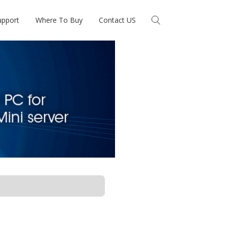
upport
Where To Buy
Contact US