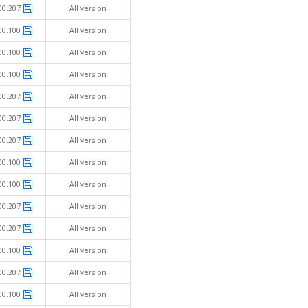
00.207
All version
00.100
All version
00.100
All version
00.100
All version
00.207
All version
00.207
All version
00.207
All version
00.100
All version
00.100
All version
00.207
All version
00.207
All version
00.100
All version
00.207
All version
00.100
All version