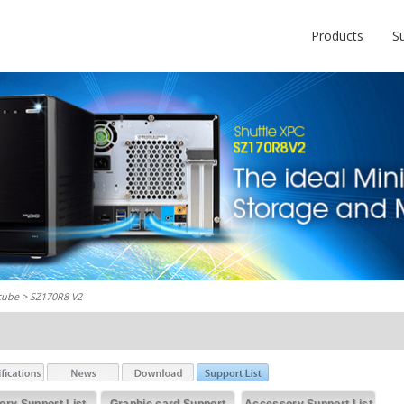
Products
S
cube
> SZ170R8 V2
ry Support List
Graphic card Support
Accessory Support List