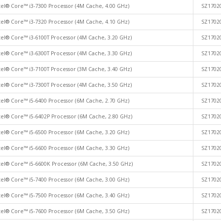
tel® Core™ i3-7300 Processor (4M Cache, 4.00 GHz)
SZ1702
tel® Core™ i3-7320 Processor (4M Cache, 4.10 GHz)
SZ1702
tel® Core™ i3-6100T Processor (4M Cache, 3.20 GHz)
SZ1702
tel® Core™ i3-6300T Processor (4M Cache, 3.30 GHz)
SZ1702
tel® Core™ i3-7100T Processor (3M Cache, 3.40 GHz)
SZ1702
tel® Core™ i3-7300T Processor (4M Cache, 3.50 GHz)
SZ1702
tel® Core™ i5-6400 Processor (6M Cache, 2.70 GHz)
SZ1702
tel® Core™ i5-6402P Processor (6M Cache, 2.80 GHz)
SZ1702
tel® Core™ i5-6500 Processor (6M Cache, 3.20 GHz)
SZ1702
tel® Core™ i5-6600 Processor (6M Cache, 3.30 GHz)
SZ1702
tel® Core™ i5-6600K Processor (6M Cache, 3.50 GHz)
SZ1702
tel® Core™ i5-7400 Processor (6M Cache, 3.00 GHz)
SZ1702
tel® Core™ i5-7500 Processor (6M Cache, 3.40 GHz)
SZ1702
tel® Core™ i5-7600 Processor (6M Cache, 3.50 GHz)
SZ1702