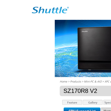
Home
> Products > Mini-PC & AIO >
XPC 
SZ170R8 V2
Memo