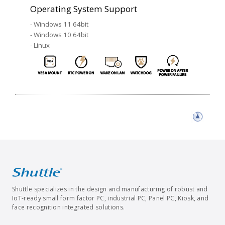
Operating System Support
- Windows 11 64bit
- Windows 10 64bit
- Linux
Shuttle specializes in the design and manufacturing of robust and
IoT-ready small form factor PC, industrial PC, Panel PC, Kiosk, and
face recognition integrated solutions.