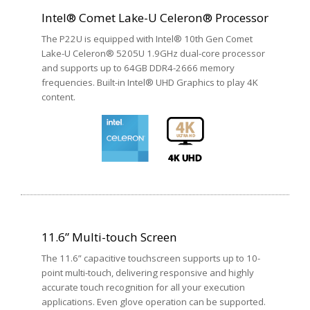
Intel® Comet Lake-U Celeron® Processor
The P22U is equipped with Intel® 10th Gen Comet
Lake-U Celeron® 5205U 1.9GHz dual-core processor
and supports up to 64GB DDR4-2666 memory
frequencies. Built-in Intel® UHD Graphics to play 4K
content.
11.6” Multi-touch Screen
The 11.6” capacitive touchscreen supports up to 10-
point multi-touch, delivering responsive and highly
accurate touch recognition for all your execution
applications. Even glove operation can be supported.