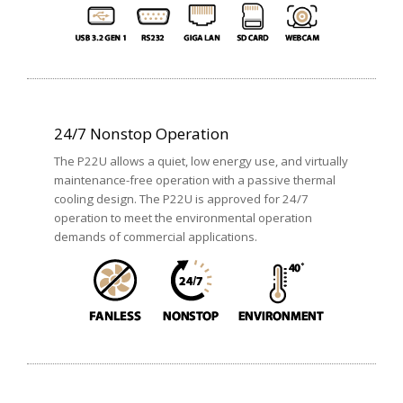
24/7 Nonstop Operation
The P22U allows a quiet, low energy use, and virtually
maintenance-free operation with a passive thermal
cooling design. The P22U is approved for 24/7
operation to meet the environmental operation
demands of commercial applications.