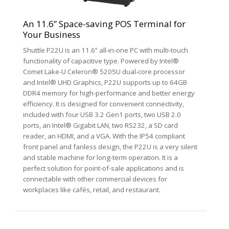
An 11.6” Space-saving POS Terminal for
Your Business
Shuttle P22U is an 11.6” all-in-one PC with multi-touch
functionality of capacitive type. Powered by Intel®
Comet Lake-U Celeron® 5205U dual-core processor
and Intel® UHD Graphics, P22U supports up to 64GB
DDR4 memory for high-performance and better energy
efficiency. It is designed for convenient connectivity,
included with four USB 3.2 Gen1 ports, two USB 2.0
ports, an Intel® Gigabit LAN, two RS232, a SD card
reader, an HDMI, and a VGA. With the IP54 compliant
front panel and fanless design, the P22U is a very silent
and stable machine for long-term operation. It is a
perfect solution for point-of-sale applications and is
connectable with other commercial devices for
workplaces like cafés, retail, and restaurant.