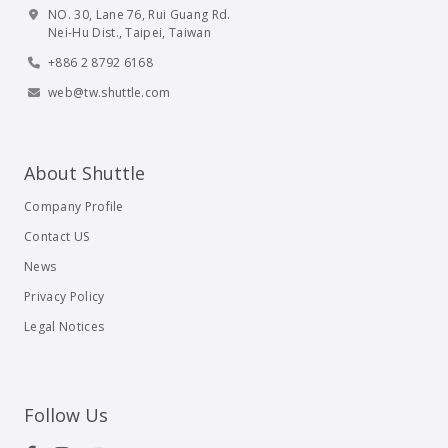
NO. 30, Lane 76, Rui Guang Rd.
Nei-Hu Dist., Taipei, Taiwan
+886 2 8792 6168
web@tw.shuttle.com
About Shuttle
Company Profile
Contact US
News
Privacy Policy
Legal Notices
Follow Us