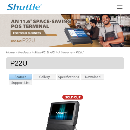
Home
> Products > Mini-PC & AIO >
All-in-one
> P22U
P22U