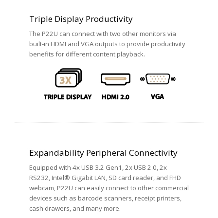
Triple Display Productivity
The P22U can connect with two other monitors via
built-in HDMI and VGA outputs to provide productivity
benefits for different content playback.
Expandability Peripheral Connectivity
Equipped with 4x USB 3.2 Gen1, 2x USB 2.0, 2x
RS232, Intel® Gigabit LAN, SD card reader, and FHD
webcam, P22U can easily connect to other commercial
devices such as barcode scanners, receipt printers,
cash drawers, and many more.