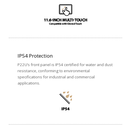
IP54 Protection
P22U’s front panel is IP54 certified for water and dust
resistance, conforming to environmental
specifications for industrial and commercial
applications.