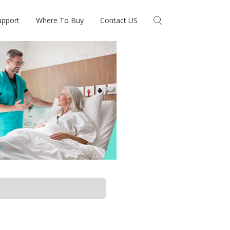
upport
Where To Buy
Contact US