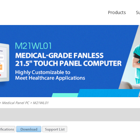
Products
S
 >
Medical Panel PC
> M21WL01