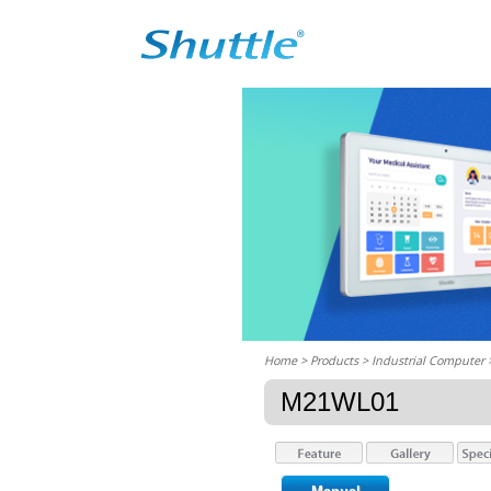
Home
> Products > Industrial Computer
M21WL01