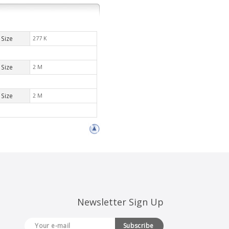
Size
277 K
Size
2 M
Size
2 M
Newsletter Sign Up
Subscribe