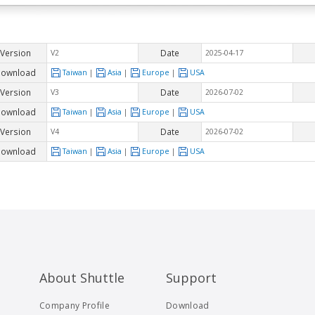
Version
Date
V2
2025-04-17
ownload
Taiwan
|
Asia
|
Europe
|
USA
Version
Date
V3
2026-07-02
ownload
Taiwan
|
Asia
|
Europe
|
USA
Version
Date
V4
2026-07-02
ownload
Taiwan
|
Asia
|
Europe
|
USA
About Shuttle
Support
Company Profile
Download