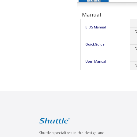
Manual
Manual
BIOS Manual
D
QuickGuide
D
User_Manual
D
Shuttle specializes in the design and