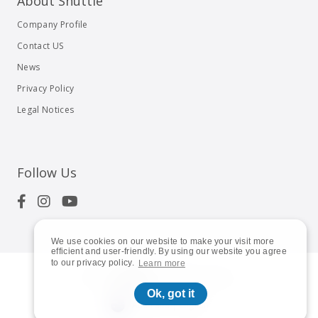
About Shuttle
Company Profile
Contact US
News
Privacy Policy
Legal Notices
Follow Us
We use cookies on our website to make your visit more
efficient and user-friendly. By using our website you agree
to our privacy policy.
Learn more
© 2023
Shuttle Inc.
All rights reserved.
Ok, got it
Australia | English