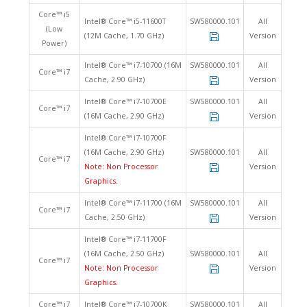
Core™ i5
Intel® Core™ i5-11600T
SW580000.101
All
(Low
(12M Cache, 1.70 GHz)
Version
Power)
Intel® Core™ i7-10700 (16M
SW580000.101
All
Core™ i7
Cache, 2.90 GHz)
Version
Intel® Core™ i7-10700E
SW580000.101
All
Core™ i7
(16M Cache, 2.90 GHz)
Version
Intel® Core™ i7-10700F
(16M Cache, 2.90 GHz)
SW580000.101
All
Core™ i7
Note: Non Processor
Version
Graphics.
Intel® Core™ i7-11700 (16M
SW580000.101
All
Core™ i7
Cache, 2.50 GHz)
Version
Intel® Core™ i7-11700F
(16M Cache, 2.50 GHz)
SW580000.101
All
Core™ i7
Note: Non Processor
Version
Graphics.
Core™ i7
Intel® Core™ i7-10700K
SW580000.101
All