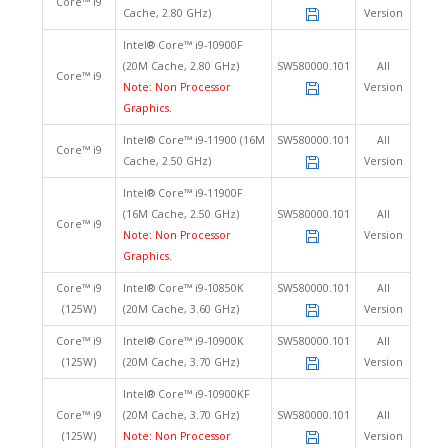
Core™ i9
Cache, 2.80 GHz)
Version
Intel® Core™ i9-10900F
(20M Cache, 2.80 GHz)
SW580000.101
All
Core™ i9
Note: Non Processor
Version
Graphics.
Intel® Core™ i9-11900 (16M
SW580000.101
All
Core™ i9
Cache, 2.50 GHz)
Version
Intel® Core™ i9-11900F
(16M Cache, 2.50 GHz)
SW580000.101
All
Core™ i9
Note: Non Processor
Version
Graphics.
Core™ i9
Intel® Core™ i9-10850K
SW580000.101
All
(125W)
(20M Cache, 3.60 GHz)
Version
Core™ i9
Intel® Core™ i9-10900K
SW580000.101
All
(125W)
(20M Cache, 3.70 GHz)
Version
Intel® Core™ i9-10900KF
Core™ i9
(20M Cache, 3.70 GHz)
SW580000.101
All
(125W)
Note: Non Processor
Version