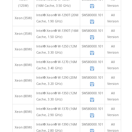
(125W)
(16M Cache, 3.50 GHz)
Version
Intel® Xeon® W-1290T (20M
SW580000.101
All
Xeon (35W)
Cache, 1.90 GHz)
Version
Intel® Xeon® W-1390T (16M
SW580000.101
All
Xeon (35W)
Cache, 1.50 GHz)
Version
Intel® Xeon® W-1250 (12M
SW580000.101
All
Xeon (80W)
Cache, 3.30 GHz)
Version
Intel® Xeon® W-1270 (16M
SW580000.101
All
Xeon (80W)
Cache, 3.40 GHz)
Version
Intel® Xeon® W-1290 (20M
SW580000.101
All
Xeon (80W)
Cache, 3.20 GHz)
Version
Intel® Xeon® W-1350 (12M
SW580000.101
All
Xeon (80W)
Cache, 3.30 GHz)
Version
Intel® Xeon® W-1370 (16M
SW580000.101
All
Xeon (80W)
Cache, 2.90 GHz)
Version
Intel® Xeon® W-1390 (16M
SW580000.101
All
Xeon (80W)
Cache, 2.80 GHz)
Version