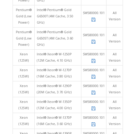
Power)
GHz)
Pentium®
Intel® Pentium® Gold
SW580000.101
All
Gold (Low
G6500T (4M Cache, 3.50
Version
Power)
GHz)
Pentium®
Intel® Pentium® Gold
SW580000.101
All
Gold (Low
G6505T (4M Cache, 3.60
Version
Power)
GHz)
Xeon
Intel® Xeon® W-1250P
SW580000.101
All
(125W)
(12M Cache, 4.10 GHz)
Version
Xeon
Intel® Xeon® W-1270P
SW580000.101
All
(125W)
(16M Cache, 3.80 GHz)
Version
Xeon
Intel® Xeon® W-1290P
SW580000.101
All
(125W)
(20M Cache, 3.70 GHz)
Version
Xeon
Intel® Xeon® W-1350P
SW580000.101
All
(125W)
(12M Cache, 4.00 GHz)
Version
Xeon
Intel® Xeon® W-1370P
SW580000.101
All
(125W)
(16M Cache, 3.60 GHz)
Version
Xeon
Intel® Xeon® W-1390P
SW580000.101
All