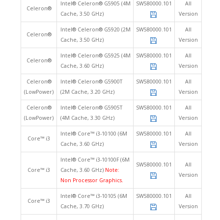
Intel® Celeron® G5905 (4M
SW580000.101
All
Celeron®
Cache, 3.50 GHz)
Version
Intel® Celeron® G5920 (2M
SW580000.101
All
Celeron®
Cache, 3.50 GHz)
Version
Intel® Celeron® G5925 (4M
SW580000.101
All
Celeron®
Cache, 3.60 GHz)
Version
Celeron®
Intel® Celeron® G5900T
SW580000.101
All
(LowPower)
(2M Cache, 3.20 GHz)
Version
Celeron®
Intel® Celeron® G5905T
SW580000.101
All
(LowPower)
(4M Cache, 3.30 GHz)
Version
Intel® Core™ i3-10100 (6M
SW580000.101
All
Core™ i3
Cache, 3.60 GHz)
Version
Intel® Core™ i3-10100F (6M
SW580000.101
All
Core™ i3
Cache, 3.60 GHz)
Note:
Version
Non Processor Graphics.
Intel® Core™ i3-10105 (6M
SW580000.101
All
Core™ i3
Cache, 3.70 GHz)
Version