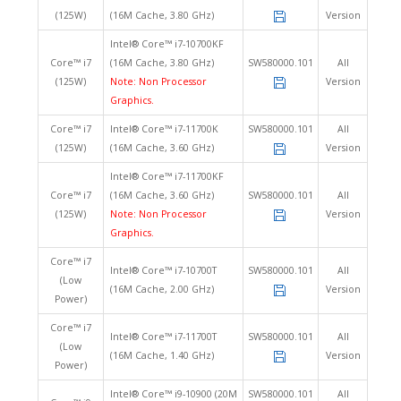
(125W)
(16M Cache, 3.80 GHz)
Version
Intel® Core™ i7-10700KF
Core™ i7
(16M Cache, 3.80 GHz)
SW580000.101
All
(125W)
Note: Non Processor
Version
Graphics.
Core™ i7
Intel® Core™ i7-11700K
SW580000.101
All
(125W)
(16M Cache, 3.60 GHz)
Version
Intel® Core™ i7-11700KF
Core™ i7
(16M Cache, 3.60 GHz)
SW580000.101
All
(125W)
Note: Non Processor
Version
Graphics.
Core™ i7
Intel® Core™ i7-10700T
SW580000.101
All
(Low
(16M Cache, 2.00 GHz)
Version
Power)
Core™ i7
Intel® Core™ i7-11700T
SW580000.101
All
(Low
(16M Cache, 1.40 GHz)
Version
Power)
Intel® Core™ i9-10900 (20M
SW580000.101
All