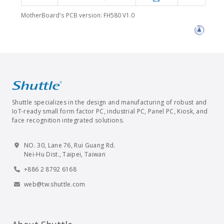
MotherBoard's PCB version: FH580 V1.0
Shuttle specializes in the design and manufacturing of robust and
IoT-ready small form factor PC, industrial PC, Panel PC, Kiosk, and
face recognition integrated solutions.
NO. 30, Lane 76, Rui Guang Rd.
Nei-Hu Dist., Taipei, Taiwan
+886 2 8792 6168
web@tw.shuttle.com