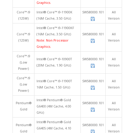
Graphics.
Core™ i9
Intel® Core™ i9-11900K
SW580000.101
All
(125W)
(16M Cache, 3.50 GHz)
Version
Intel® Core™ i9-11900KF
Core™ i9
(16M Cache, 3.50 GHz)
SW580000.101
All
(125W)
Note: Non Processor
Version
Graphics.
Core™ i9
Intel® Core™ i9-10900T
SW580000.101
All
(Low
(20M Cache, 1.90 GHz)
Version
Power)
Core™ i9
Intel® Core™ i9-11900T
SW580000.101
All
(Low
16M Cache, 1.50 GHz)
Version
Power)
Intel® Pentium® Gold
Pentium®
SW580000.101
All
G6400 (4M Cache, 4.00
Gold
Version
GHz)
Intel® Pentium® Gold
Pentium®
SW580000.101
All
G6405 (4M Cache, 4.10
Gold
Version