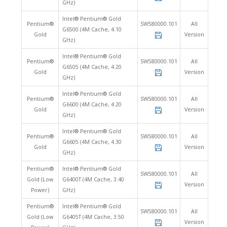
GHz)
Intel® Pentium® Gold
Pentium®
SW580000.101
All
G6500 (4M Cache, 4.10
Gold
Version
GHz)
Intel® Pentium® Gold
Pentium®
SW580000.101
All
G6505 (4M Cache, 4.20
Gold
Version
GHz)
Intel® Pentium® Gold
Pentium®
SW580000.101
All
G6600 (4M Cache, 4.20
Gold
Version
GHz)
Intel® Pentium® Gold
Pentium®
SW580000.101
All
G6605 (4M Cache, 4.30
Gold
Version
GHz)
Pentium®
Intel® Pentium® Gold
SW580000.101
All
Gold (Low
G6400T (4M Cache, 3.40
Version
Power)
GHz)
Pentium®
Intel® Pentium® Gold
SW580000.101
All
Gold (Low
G6405T (4M Cache, 3.50
Version