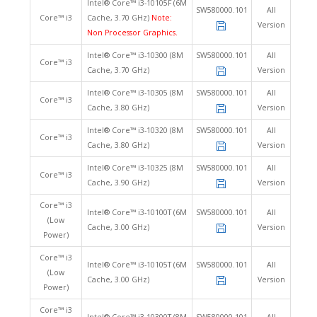
Intel® Core™ i3-10105F (6M
SW580000.101
All
Core™ i3
Cache, 3.70 GHz)
Note:
Version
Non Processor Graphics.
Intel® Core™ i3-10300 (8M
SW580000.101
All
Core™ i3
Cache, 3.70 GHz)
Version
Intel® Core™ i3-10305 (8M
SW580000.101
All
Core™ i3
Cache, 3.80 GHz)
Version
Intel® Core™ i3-10320 (8M
SW580000.101
All
Core™ i3
Cache, 3.80 GHz)
Version
Intel® Core™ i3-10325 (8M
SW580000.101
All
Core™ i3
Cache, 3.90 GHz)
Version
Core™ i3
Intel® Core™ i3-10100T (6M
SW580000.101
All
(Low
Cache, 3.00 GHz)
Version
Power)
Core™ i3
Intel® Core™ i3-10105T (6M
SW580000.101
All
(Low
Cache, 3.00 GHz)
Version
Power)
Core™ i3