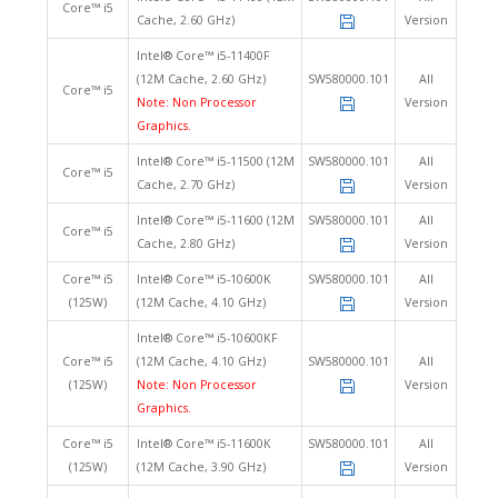
Core™ i5
Cache, 2.60 GHz)
Version
Intel® Core™ i5-11400F
(12M Cache, 2.60 GHz)
SW580000.101
All
Core™ i5
Note: Non Processor
Version
Graphics.
Intel® Core™ i5-11500 (12M
SW580000.101
All
Core™ i5
Cache, 2.70 GHz)
Version
Intel® Core™ i5-11600 (12M
SW580000.101
All
Core™ i5
Cache, 2.80 GHz)
Version
Core™ i5
Intel® Core™ i5-10600K
SW580000.101
All
(125W)
(12M Cache, 4.10 GHz)
Version
Intel® Core™ i5-10600KF
Core™ i5
(12M Cache, 4.10 GHz)
SW580000.101
All
(125W)
Note: Non Processor
Version
Graphics.
Core™ i5
Intel® Core™ i5-11600K
SW580000.101
All
(125W)
(12M Cache, 3.90 GHz)
Version