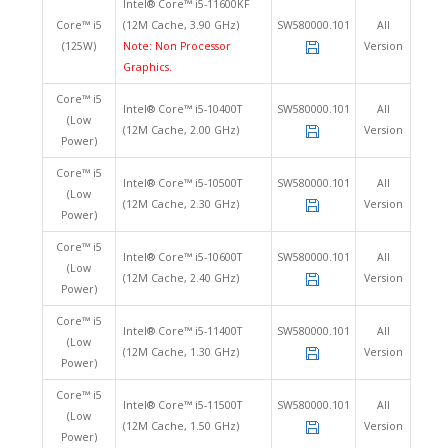
Intel® Core™ i5-11600KF
Core™ i5
(12M Cache, 3.90 GHz)
SW580000.101
All
(125W)
Note: Non Processor
Version
Graphics.
Core™ i5
Intel® Core™ i5-10400T
SW580000.101
All
(Low
(12M Cache, 2.00 GHz)
Version
Power)
Core™ i5
Intel® Core™ i5-10500T
SW580000.101
All
(Low
(12M Cache, 2.30 GHz)
Version
Power)
Core™ i5
Intel® Core™ i5-10600T
SW580000.101
All
(Low
(12M Cache, 2.40 GHz)
Version
Power)
Core™ i5
Intel® Core™ i5-11400T
SW580000.101
All
(Low
(12M Cache, 1.30 GHz)
Version
Power)
Core™ i5
Intel® Core™ i5-11500T
SW580000.101
All
(Low
(12M Cache, 1.50 GHz)
Version
Power)