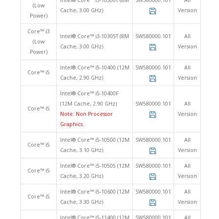
Intel® Core™ i3-10300T (8M
SW580000.101
All
(Low
Cache, 3.00 GHz)
Version
Power)
Core™ i3
Intel® Core™ i3-10305T (8M
SW580000.101
All
(Low
Cache, 3.00 GHz)
Version
Power)
Intel® Core™ i5-10400 (12M
SW580000.101
All
Core™ i5
Cache, 2.90 GHz)
Version
Intel® Core™ i5-10400F
(12M Cache, 2.90 GHz)
SW580000.101
All
Core™ i5
Note: Non Processor
Version
Graphics.
Intel® Core™ i5-10500 (12M
SW580000.101
All
Core™ i5
Cache, 3.10 GHz)
Version
Intel® Core™ i5-10505 (12M
SW580000.101
All
Core™ i5
Cache, 3.20 GHz)
Version
Intel® Core™ i5-10600 (12M
SW580000.101
All
Core™ i5
Cache, 3.30 GHz)
Version
Intel® Core™ i5-11400 (12M
SW580000.101
All