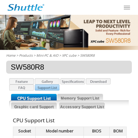
Home
> Products > Mini-PC & AIO >
XPC cube
> SW580R8
SW580R8
CPU Support List
Memory Support List
Graphic card Support
Accessory Support List
List
CPU Support List
Socket
Model number
BIOS
BOM